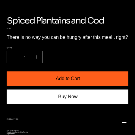
Spiced Plantains and Cod
Price
£6.00
There is no way you can be hungry after this meal.. right?
Quantity
Add to Cart
Buy Now
PRODUCT INFO
519 Kcal / serving
Protein 40g, Carbs 60g, Fat 16g
Ingredients