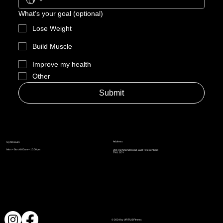
What's your goal (optional)
Lose Weight
Build Muscle
Improve my health
Other
Submit
Address
Gym Hours
Mon – Sun: 6:00am – 10:00pm
394 Richmond Road, East Twickenham
TW1 2DY
© 2024 by VIRTUS Fitness