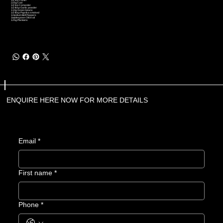
1/2 tsp Cumin
225g Cod
1/2 tsp Coriander
1/2 tbsp Garlic powder
110g Green beans
1/2 tbsp Paprika smoked
1medium Bell Peppers
1tablespoon Olive oil
125g Plantains
ENQUIRE HERE NOW FOR MORE DETAILS
Email
*
First name
*
Phone
*