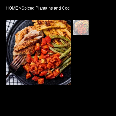
HOME
>
Spiced Plantains and Cod