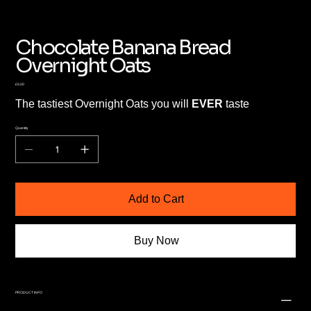
Chocolate Banana Bread
Overnight Oats
Price
£5.00
The tastiest Overnight Oats you will
EVER
taste
Quantity
Add to Cart
Buy Now
PRODUCT INFO