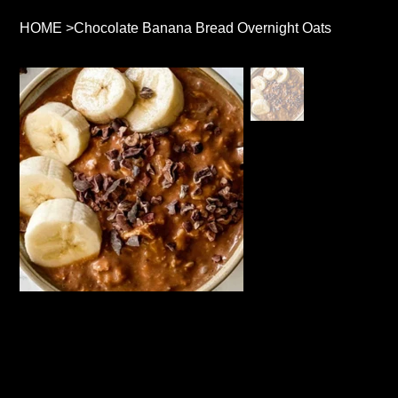
HOME
>
Chocolate Banana Bread Overnight Oats