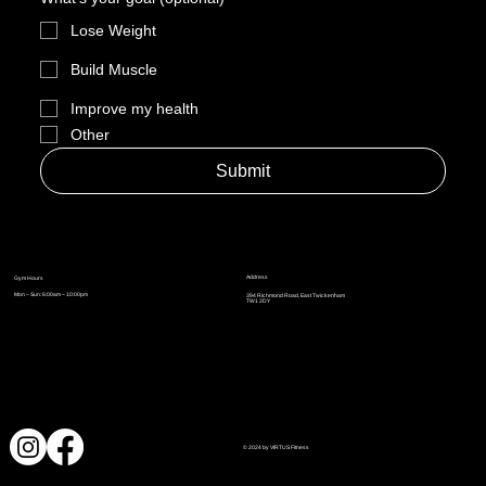
Lose Weight
Build Muscle
Improve my health
Other
Submit
Address
Gym Hours
Mon – Sun: 6:00am – 10:00pm
394 Richmond Road, East Twickenham
TW1 2DY
© 2024 by VIRTUS Fitness