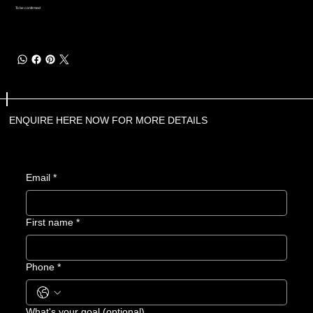
To be confirmed
ENQUIRE HERE NOW FOR MORE DETAILS
Email
*
First name
*
Phone
*
What's your goal (optional)